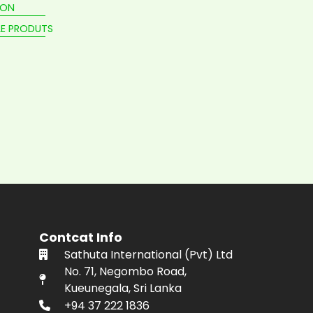
ION
E PRODUTS
Contcat Info
Sathuta International (Pvt) Ltd
No. 71, Negombo Road,
Kueunegala, Sri Lanka
+94 37 222 1836