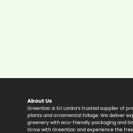
About Us
GreenSac is Sri Lanka’s trusted supplier of p
plants and ornamental foliage. We deliver ex
greenery with eco-friendly packaging and tim
Grow with GreenSac and experience the fres