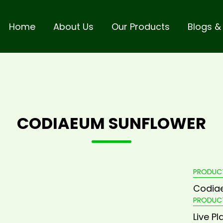
Home
About Us
Our Products
Blogs &
CODIAEUM SUNFLOWER
PRODUC
Codia
PRODUC
Live Pl