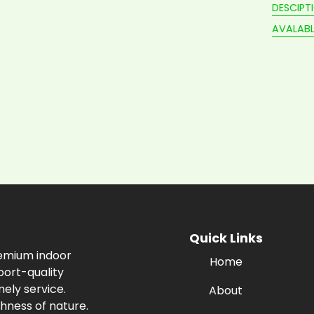
DESCIPT
AVALABL
Quick Links
remium indoor
Home
port-quality
ely service.
About
hness of nature.