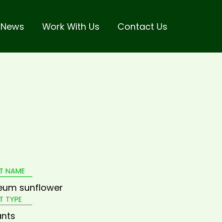
 News
Work With Us
Contact Us
T NAME
eum sunflower
T TYPE
ants