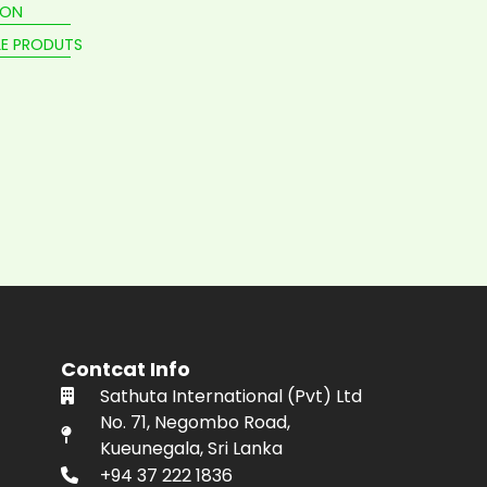
ION
E PRODUTS
Contcat Info
Sathuta International (Pvt) Ltd
No. 71, Negombo Road,
Kueunegala, Sri Lanka
+94 37 222 1836