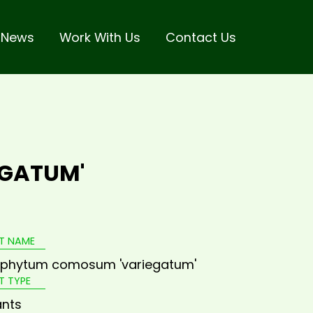
 News
Work With Us
Contact Us
GATUM'
T NAME
ophytum comosum 'variegatum'
T TYPE
ants