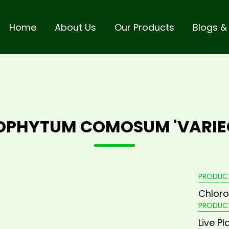
Home
About Us
Our Products
Blogs &
OPHYTUM COMOSUM 'VARIE
PRODUC
Chlor
PRODUC
Live Pl