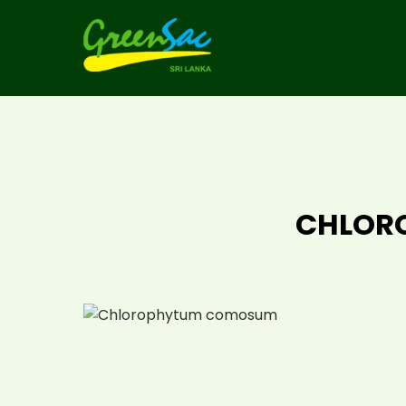
CHLOR