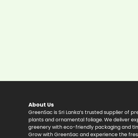
About Us
GreenSac is Sri Lanka’s trusted supplier of p
plants and ornamental foliage. We deliver ex
greenery with eco-friendly packaging and tim
Grow with GreenSac and experience the fres