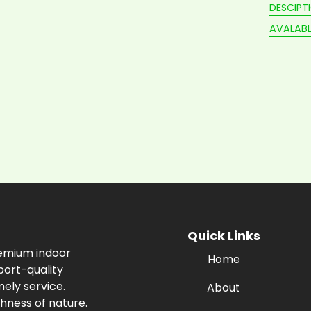
DESCIPT
AVALABL
Quick Links
remium indoor
Home
port-quality
ely service.
About
hness of nature.