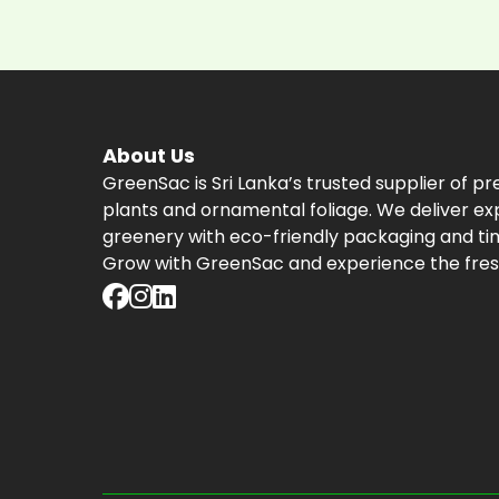
About Us
GreenSac is Sri Lanka’s trusted supplier of p
plants and ornamental foliage. We deliver ex
greenery with eco-friendly packaging and tim
Grow with GreenSac and experience the fres