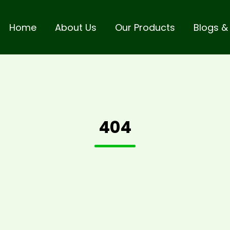
Home
About Us
Our Products
Blogs &
404