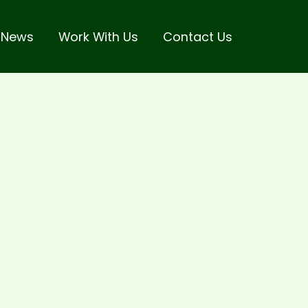
 News
Work With Us
Contact Us