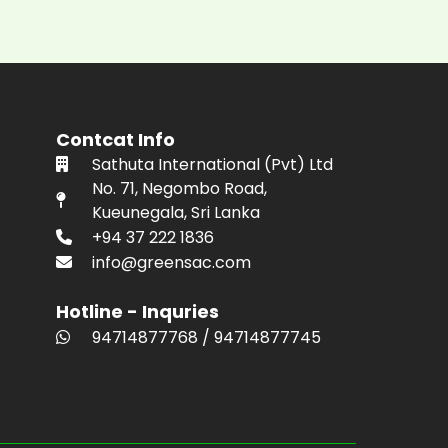
Contcat Info
Sathuta International (Pvt) Ltd
No. 71, Negombo Road,
Kueunegala, Sri Lanka
+94 37 222 1836
info@greensac.com
Hotline - Inquries
94714877768
/
94714877745