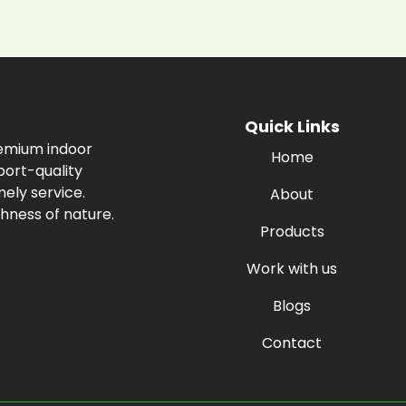
Quick Links
remium indoor
Home
port-quality
ely service.
About
hness of nature.
Products
Work with us
Blogs
Contact