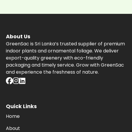
About Us
GreenSac is Sri Lanka’s trusted supplier of premium
indoor plants and ornamental foliage. We deliver
export-quality greenery with eco-friendly
packaging and timely service. Grow with GreenSac
and experience the freshness of nature.
Quick Links
Home
About