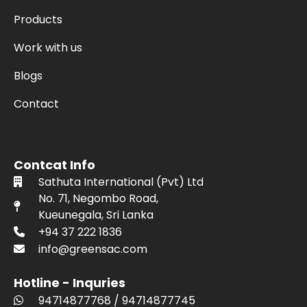
Products
Work with us
Blogs
Contact
Contcat Info
Sathuta International (Pvt) Ltd
No. 71, Negombo Road,
Kueunegala, Sri Lanka
+94 37 222 1836
info@greensac.com
Hotline - Inquries
94714877768
/
94714877745